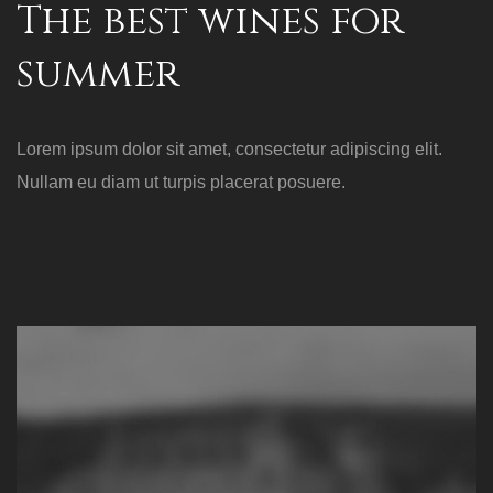
The best wines for
summer
Lorem ipsum dolor sit amet, consectetur adipiscing elit.
Nullam eu diam ut turpis placerat posuere.