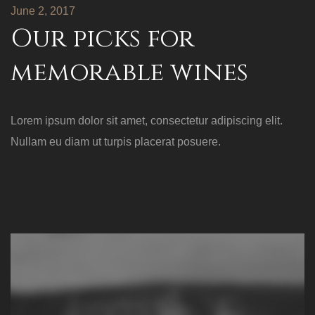
June 2, 2017
Our picks for
memorable wines
Lorem ipsum dolor sit amet, consectetur adipiscing elit.
Nullam eu diam ut turpis placerat posuere.