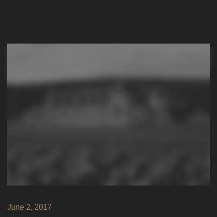
June 2, 2017