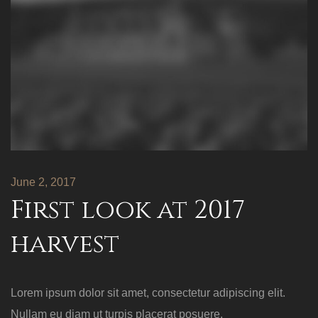
June 2, 2017
First look at 2017
harvest
Lorem ipsum dolor sit amet, consectetur adipiscing elit.
Nullam eu diam ut turpis placerat posuere.