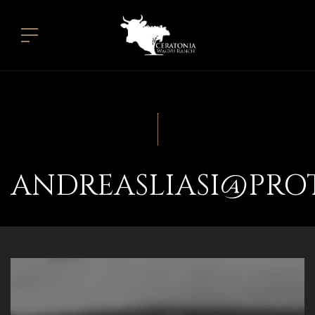
ANDREASLIASI@PRO