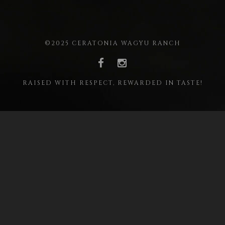
©2025 CERATONIA WAGYU RANCH
RAISED WITH RESPECT, REWARDED IN TASTE!