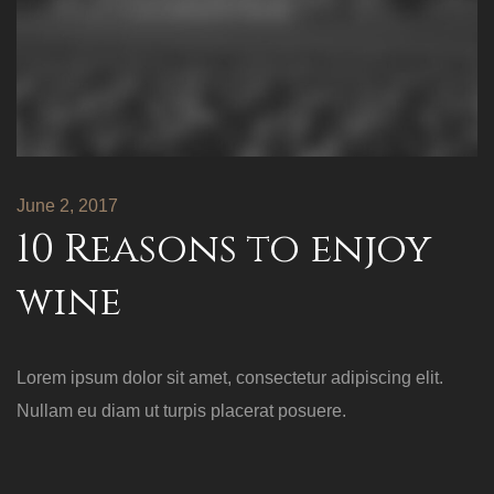
June 2, 2017
10 Reasons to enjoy
wine
Lorem ipsum dolor sit amet, consectetur adipiscing elit.
Nullam eu diam ut turpis placerat posuere.