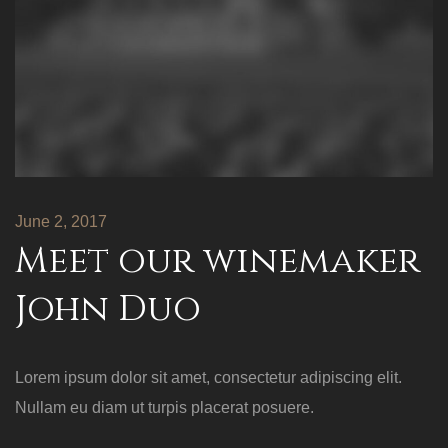
June 2, 2017
Meet our winemaker
John Duo
Lorem ipsum dolor sit amet, consectetur adipiscing elit.
Nullam eu diam ut turpis placerat posuere.