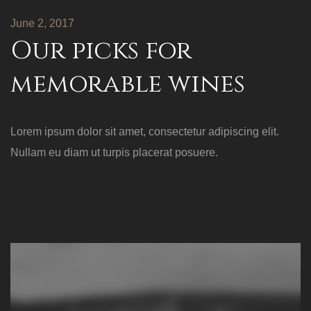
June 2, 2017
Our picks for
memorable wines
Lorem ipsum dolor sit amet, consectetur adipiscing elit.
Nullam eu diam ut turpis placerat posuere.