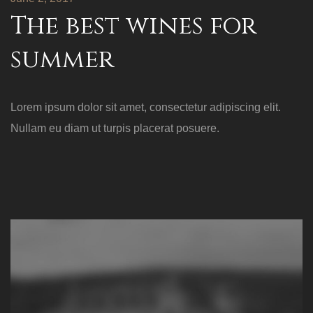
The best wines for
summer
Lorem ipsum dolor sit amet, consectetur adipiscing elit.
Nullam eu diam ut turpis placerat posuere.