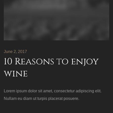
June 2, 2017
10 Reasons to enjoy
wine
Lorem ipsum dolor sit amet, consectetur adipiscing elit.
Nullam eu diam ut turpis placerat posuere.