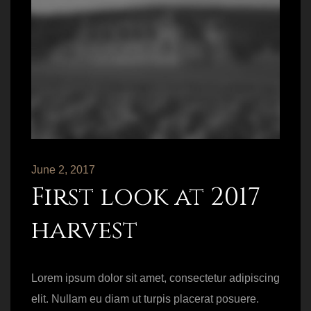
June 2, 2017
First look at 2017
harvest
Lorem ipsum dolor sit amet, consectetur adipiscing
elit. Nullam eu diam ut turpis placerat posuere.