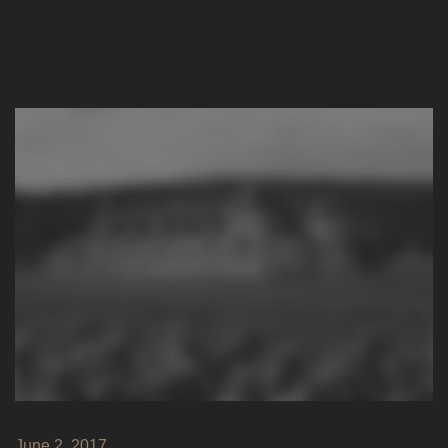
June 2, 2017