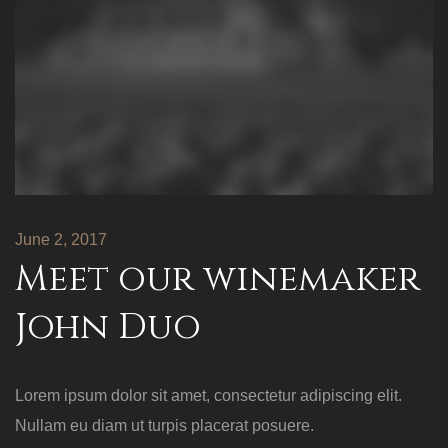
June 2, 2017
Meet our winemaker
John Duo
Lorem ipsum dolor sit amet, consectetur adipiscing elit.
Nullam eu diam ut turpis placerat posuere.