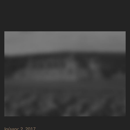
Ιούνιος 2, 2017