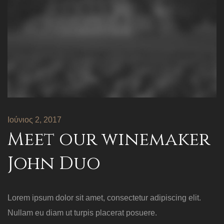
Ιούνιος 2, 2017
Meet our winemaker
John Duo
Lorem ipsum dolor sit amet, consectetur adipiscing elit.
Nullam eu diam ut turpis placerat posuere.