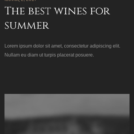
The best wines for
summer
Lorem ipsum dolor sit amet, consectetur adipiscing elit.
Nullam eu diam ut turpis placerat posuere.