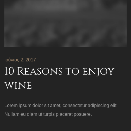
Ιούνιος 2, 2017
10 Reasons to enjoy
wine
Lorem ipsum dolor sit amet, consectetur adipiscing elit.
Nullam eu diam ut turpis placerat posuere.