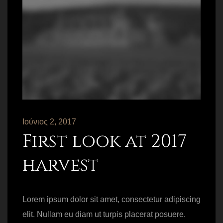
Ιούνιος 2, 2017
First look at 2017
harvest
Lorem ipsum dolor sit amet, consectetur adipiscing
elit. Nullam eu diam ut turpis placerat posuere.