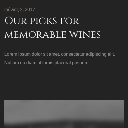
Ιούνιος 2, 2017
Our picks for
memorable wines
Lorem ipsum dolor sit amet, consectetur adipiscing elit.
Nullam eu diam ut turpis placerat posuere.